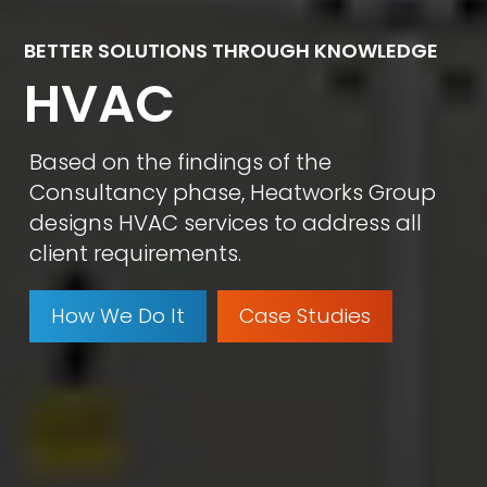
BETTER SOLUTIONS THROUGH KNOWLEDGE
HVAC
Based on the findings of the
Consultancy phase, Heatworks Group
designs HVAC services to address all
client requirements.
How We Do It
Case Studies