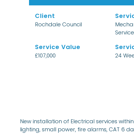
Client
Servi
Rochdale Council
Mechan
Service
Service Value
Servi
£107,000
24 Wee
New installation of Electrical services wit
lighting, small power, fire alarms, CAT 6 