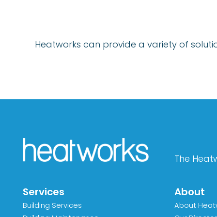
Heatworks can provide a variety of solution
The Heatw
Services
About
Building Services
About Heat