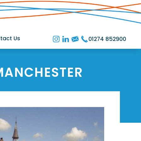
tact Us
01274 852900
MANCHESTER