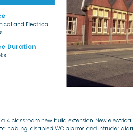
ce
ical and Electrical
s
ce Duration
ks
hin a 4 classroom new build extension. New electric
data cabling, disabled WC alarms and intruder alar