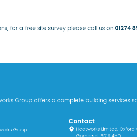
s, for a free site survey please call us on
01274 
orks Group offers a complete building services sol
Contact
Heatworks Limited, Oxford 
works Group
Gomersal, BD19 4HQ