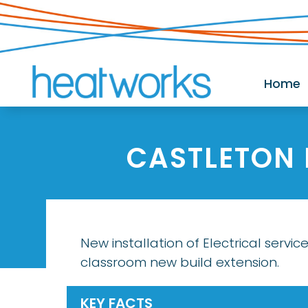
Home
CASTLETON
New installation of Electrical service
classroom new build extension.
KEY FACTS