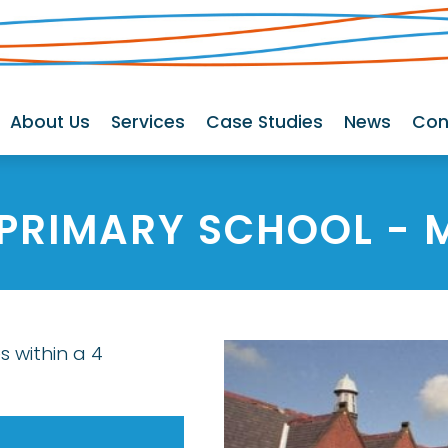
About Us
Services
Case Studies
News
Con
 PRIMARY SCHOOL
- 
s within a 4