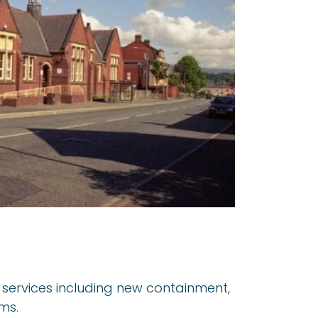
al services including new containment,
ms.