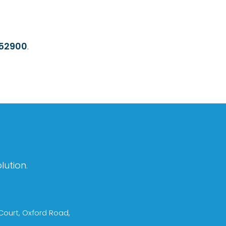
852900
.
ution.
Court, Oxford Road,